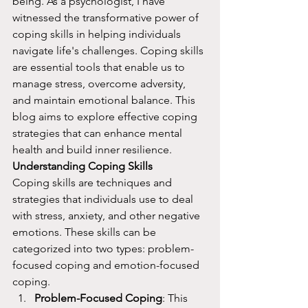
being. As a psychologist, I have 
witnessed the transformative power of 
coping skills in helping individuals 
navigate life's challenges. Coping skills 
are essential tools that enable us to 
manage stress, overcome adversity, 
and maintain emotional balance. This 
blog aims to explore effective coping 
strategies that can enhance mental 
health and build inner resilience.
Understanding Coping Skills
Coping skills are techniques and 
strategies that individuals use to deal 
with stress, anxiety, and other negative 
emotions. These skills can be 
categorized into two types: problem-
focused coping and emotion-focused 
coping.
Problem-Focused Coping
: This 