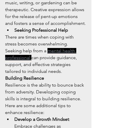
music, writing, or gardening can be 
therapeutic. Creative expression allows 
for the release of pent-up emotions 
and fosters a sense of accomplishment.
Seeking Professional Help
There are times when coping with 
stress becomes overwhelming. 
Seeking help from a 
mental health 
professional 
can provide guidance, 
support, and effective strategies 
tailored to individual needs.
Building Resilience
Resilience is the ability to bounce back 
from adversity. Developing coping 
skills is integral to building resilience. 
Here are some additional tips to 
enhance resilience:
Develop a Growth Mindset
: 
Embrace challenges as 