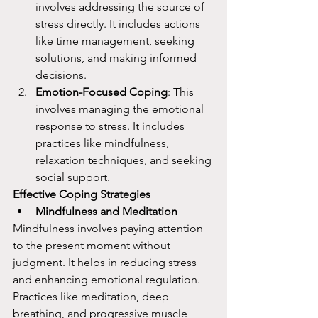
involves addressing the source of 
stress directly. It includes actions 
like time management, seeking 
solutions, and making informed 
decisions.
Emotion-Focused Coping
: This 
involves managing the emotional 
response to stress. It includes 
practices like mindfulness, 
relaxation techniques, and seeking 
social support.
Effective Coping Strategies
Mindfulness and Meditation
Mindfulness involves paying attention 
to the present moment without 
judgment. It helps in reducing stress 
and enhancing emotional regulation. 
Practices like meditation, deep 
breathing, and progressive muscle 