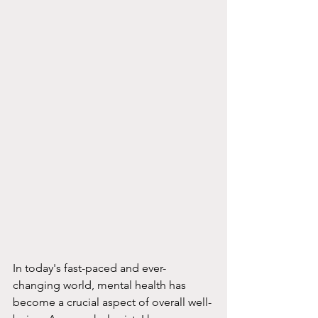
In today's fast-paced and ever-
changing world, mental health has 
become a crucial aspect of overall well-