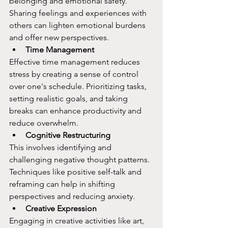
belonging and emotional safety. 
Sharing feelings and experiences with 
others can lighten emotional burdens 
and offer new perspectives.
Time Management
Effective time management reduces 
stress by creating a sense of control 
over one's schedule. Prioritizing tasks, 
setting realistic goals, and taking 
breaks can enhance productivity and 
reduce overwhelm.
Cognitive Restructuring
This involves identifying and 
challenging negative thought patterns. 
Techniques like positive self-talk and 
reframing can help in shifting 
perspectives and reducing anxiety.
Creative Expression
Engaging in creative activities like art, 