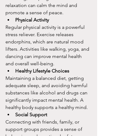
relaxation can calm the mind and 
promote a sense of peace.
Physical Activity
Regular physical activity is a powerful 
stress reliever. Exercise releases 
endorphins, which are natural mood 
lifters. Activities like walking, yoga, and 
dancing can improve mental health 
and overall well-being.
Healthy Lifestyle Choices
Maintaining a balanced diet, getting 
adequate sleep, and avoiding harmful 
substances like alcohol and drugs can 
significantly impact mental health. A 
healthy body supports a healthy mind.
Social Support
Connecting with friends, family, or 
support groups provides a sense of 