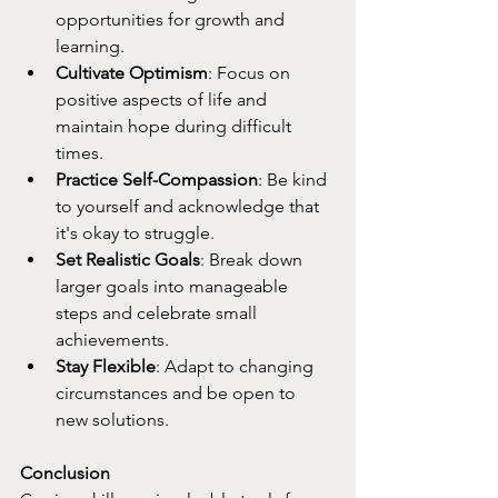
opportunities for growth and 
learning.
Cultivate Optimism
: Focus on 
positive aspects of life and 
maintain hope during difficult 
times.
Practice Self-Compassion
: Be kind 
to yourself and acknowledge that 
it's okay to struggle.
Set Realistic Goals
: Break down 
larger goals into manageable 
steps and celebrate small 
achievements.
Stay Flexible
: Adapt to changing 
circumstances and be open to 
new solutions.
Conclusion