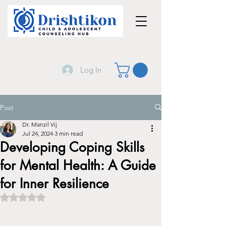
Log In
Post
Dr. Manzil Vij
Jul 24, 2024
3 min read
Developing Coping Skills
for Mental Health: A Guide
for Inner Resilience
Rated NaN out of 5 stars.